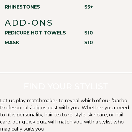
RHINESTONES
$5+
ADD-ONS
PEDICURE HOT TOWELS
$10
MASK
$10
FIND YOUR STYLIST
Let us play matchmaker to reveal which of our ‘Garbo
Professionals’ aligns best with you. Whether your need
to fit is personality, hair texture, style, skincare, or nail
care, our quick quiz will match you with a stylist who
magically suits you.