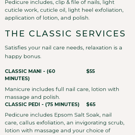
Pedicure includes, clip & file of nails, light
cuticle work, cuticle oil, light heel exfoliation,
application of lotion, and polish.
THE CLASSIC SERVICES
Satisfies your nail care needs, relaxation is a
happy bonus.
CLASSIC MANI - (60
$55
MINUTES)
Manicure includes full nail care, lotion with
massage and polish.
CLASSIC PEDI - (75 MINUTES)
$65
Pedicure includes Epsom Salt Soak, nail
care, callus exfoliation, an invigorating scrub,
lotion with massage and your choice of