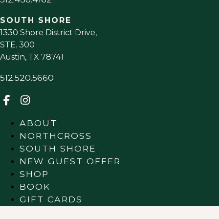
SOUTH SHORE
1330 Shore District Drive,
STE. 300
Austin
,
TX
78741
512.520.5660
ABOUT
NORTHCROSS
SOUTH SHORE
NEW GUEST OFFER
SHOP
BOOK
GIFT CARDS