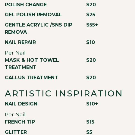
POLISH CHANGE
$20
GEL POLISH REMOVAL
$25
GENTLE ACRYLIC /SNS DIP
$55+
REMOVA
NAIL REPAIR
$10
Per Nail
MASK & HOT TOWEL
$20
TREATMENT
CALLUS TREATMENT
$20
ARTISTIC INSPIRATION
NAIL DESIGN
$10+
Per Nail
FRENCH TIP
$15
GLITTER
$5