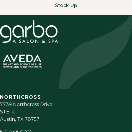
Stock Up
NORTHCROSS
7739 Northcross Drive
STE. K
Austin
,
TX
78757
512.458.4162