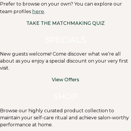
Prefer to browse on your own? You can explore our
here
team profiles
.
TAKE THE MATCHMAKING QUIZ
SPECIALS
New guests welcome! Come discover what we’re all
about as you enjoy a special discount on your very first
visit.
View Offers
SHOP
Browse our highly curated product collection to
maintain your self-care ritual and achieve salon-worthy
performance at home.