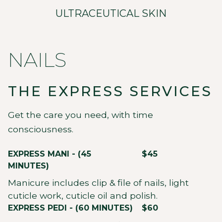
ULTRACEUTICAL SKIN
NAILS
THE EXPRESS SERVICES
Get the care you need, with time
consciousness.
EXPRESS MANI - (45
$45
MINUTES)
Manicure includes clip & file of nails, light
cuticle work, cuticle oil and polish.
EXPRESS PEDI - (60 MINUTES)
$60