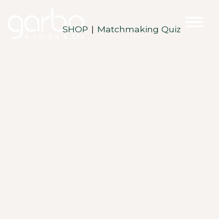
SHOP
Matchmaking Quiz
|