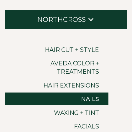
NORTHCROSS
Hair Cut + Style
HAIR CUT + STYLE
Aveda Color + Treatments
AVEDA COLOR +
Hair Extensions
TREATMENTS
Nails
HAIR EXTENSIONS
Waxing + Tint
NAILS
Facials
WAXING + TINT
Ultraceutical Skin
FACIALS