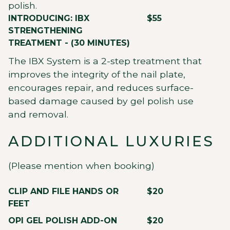
polish.
INTRODUCING: IBX
$55
STRENGTHENING
TREATMENT - (30 MINUTES)
The IBX System is a 2-step treatment that
improves the integrity of the nail plate,
encourages repair, and reduces surface-
based damage caused by gel polish use
and removal.
ADDITIONAL LUXURIES
(Please mention when booking)
CLIP AND FILE HANDS OR
$20
FEET
OPI GEL POLISH ADD-ON
$20