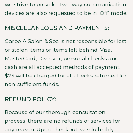
we strive to provide. Two-way communication
devices are also requested to be in ‘Off’ mode.
MISCELLANEOUS AND PAYMENTS:
Garbo A Salon & Spa is not responsible for lost
or stolen items or items left behind. Visa,
MasterCard, Discover, personal checks and
cash are all accepted methods of payment.
$25 will be charged for all checks returned for
non-sufficient funds.
REFUND POLICY:
Because of our thorough consultation
process, there are no refunds of services for
any reason. Upon checkout, we do highly