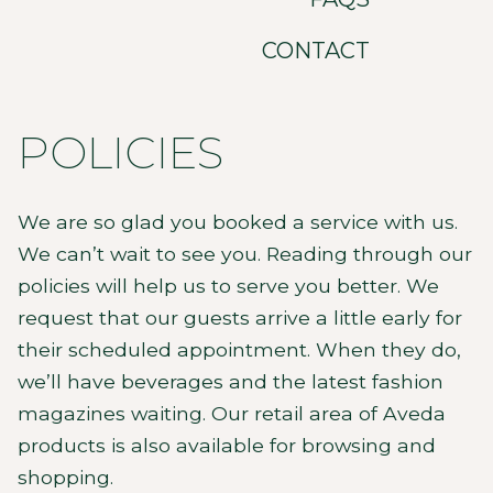
CONTACT
POLICIES
We are so glad you booked a service with us.
We can’t wait to see you. Reading through our
policies will help us to serve you better. We
request that our guests arrive a little early for
their scheduled appointment. When they do,
we’ll have beverages and the latest fashion
magazines waiting. Our retail area of Aveda
products is also available for browsing and
shopping.