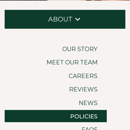
ABOUT
Our Story
OUR STORY
Meet Our Team
MEET OUR TEAM
Careers
CAREERS
Reviews
News
REVIEWS
Policies
NEWS
FAQs
POLICIES
Contact
FAQS