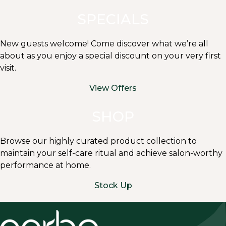
SPECIALS
New guests welcome! Come discover what we’re all
about as you enjoy a special discount on your very first
visit.
View Offers
SHOP
Browse our highly curated product collection to
maintain your self-care ritual and achieve salon-worthy
performance at home.
Stock Up