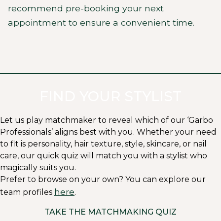
recommend pre-booking your next
appointment to ensure a convenient time.
FIND YOUR STYLIST
Let us play matchmaker to reveal which of our ‘Garbo
Professionals’ aligns best with you. Whether your need
to fit is personality, hair texture, style, skincare, or nail
care, our quick quiz will match you with a stylist who
magically suits you.
Prefer to browse on your own? You can explore our
here
team profiles
.
TAKE THE MATCHMAKING QUIZ