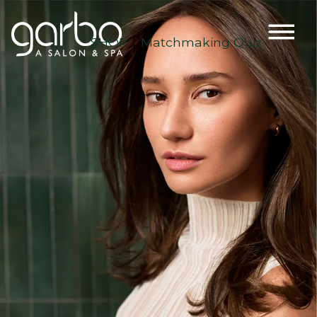
SHOP
Matchmaking Quiz
|