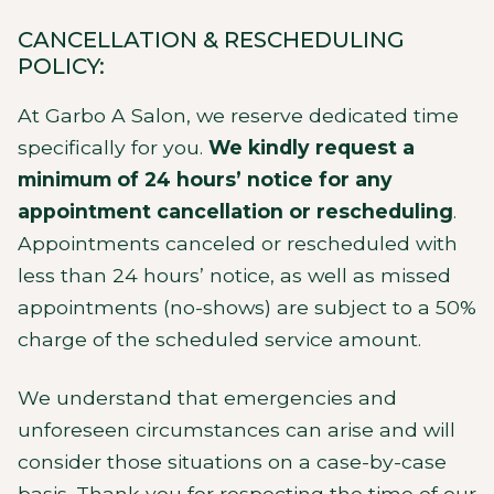
CANCELLATION & RESCHEDULING
POLICY:
At Garbo A Salon, we reserve dedicated time
specifically for you.
We kindly request a
minimum of 24 hours’ notice for any
appointment cancellation or rescheduling
.
Appointments canceled or rescheduled with
less than 24 hours’ notice, as well as missed
appointments (no-shows) are subject to a 50%
charge of the scheduled service amount.
We understand that emergencies and
unforeseen circumstances can arise and will
consider those situations on a case-by-case
basis. Thank you for respecting the time of our