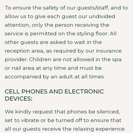
To ensure the safety of our guests/staff, and to
allow us to give each guest our undivided
attention, only the person receiving the
service is permitted on the styling floor. All
other guests are asked to wait in the
reception area, as required by our insurance
provider. Children are not allowed in the spa
or nail area at any time and must be
accompanied by an adult at all times.
CELL PHONES AND ELECTRONIC
DEVICES:
We kindly request that phones be silenced,
set to vibrate or be turned off to ensure that
all our guests receive the relaxing experience