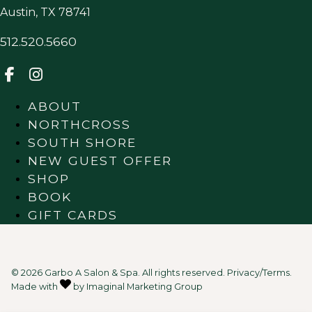
Austin
,
TX
78741
512.520.5660
ABOUT
NORTHCROSS
SOUTH SHORE
NEW GUEST OFFER
SHOP
BOOK
GIFT CARDS
© 2026 Garbo A Salon & Spa. All rights reserved.
Privacy/Terms
.
Made with
by
Imaginal Marketing Group