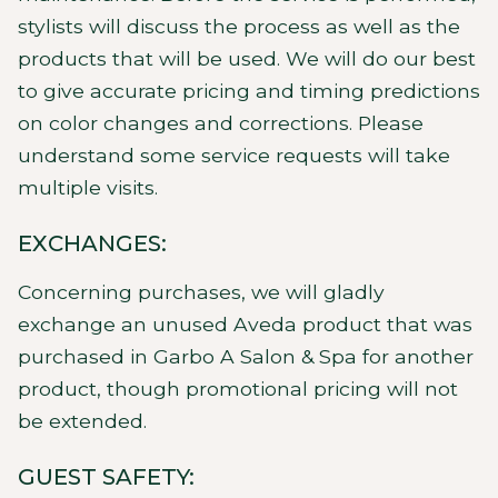
stylists will discuss the process as well as the
products that will be used. We will do our best
to give accurate pricing and timing predictions
on color changes and corrections. Please
understand some service requests will take
multiple visits.
EXCHANGES:
Concerning purchases, we will gladly
exchange an unused Aveda product that was
purchased in Garbo A Salon & Spa for another
product, though promotional pricing will not
be extended.
GUEST SAFETY: