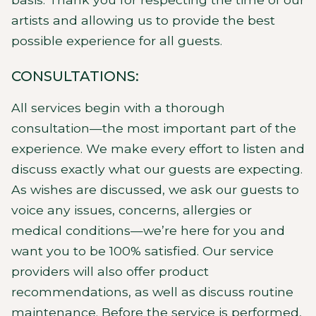
artists and allowing us to provide the best
possible experience for all guests.
CONSULTATIONS:
All services begin with a thorough
consultation—the most important part of the
experience. We make every effort to listen and
discuss exactly what our guests are expecting.
As wishes are discussed, we ask our guests to
voice any issues, concerns, allergies or
medical conditions—we’re here for you and
want you to be 100% satisfied. Our service
providers will also offer product
recommendations, as well as discuss routine
maintenance. Before the service is performed,