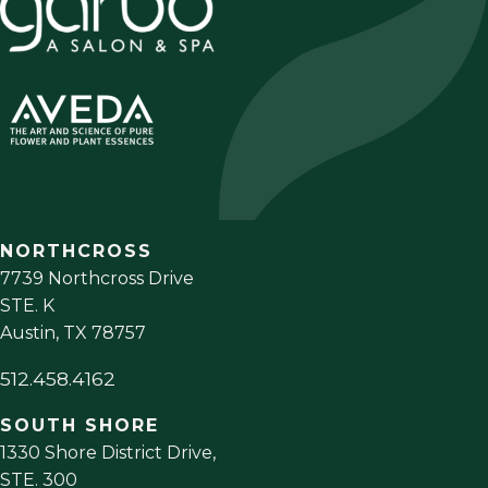
NORTHCROSS
7739 Northcross Drive
STE. K
Austin
,
TX
78757
512.458.4162
SOUTH SHORE
1330 Shore District Drive,
STE. 300