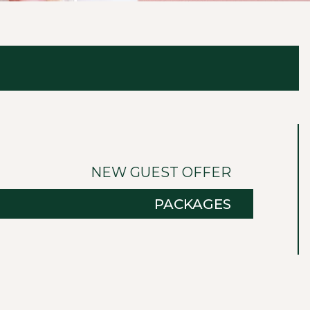
NEW GUEST OFFER
PACKAGES