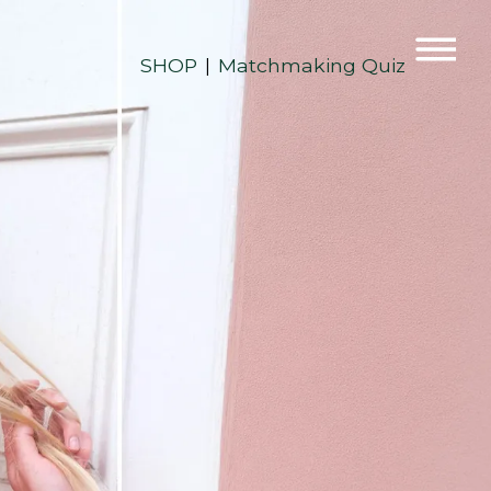
SHOP
Matchmaking Quiz
|