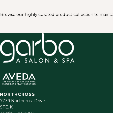
Browse our highly curated product collection to mainta
NORTHCROSS
7739 Northcross Drive
STE. K