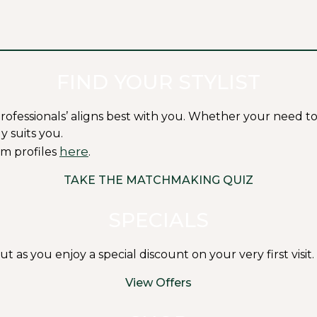
FIND YOUR STYLIST
ssionals’ aligns best with you. Whether your need to fit i
y suits you.
here
m profiles
.
TAKE THE MATCHMAKING QUIZ
SPECIALS
s you enjoy a special discount on your very first visit.
View Offers