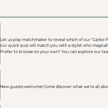
Let us play matchmaker to reveal which of our ‘Garbo Profe
our quick quiz will match you with a stylist who magicall
Prefer to browse on your own? You can explore our tea
New guests welcome! Come discover what we’re all about a