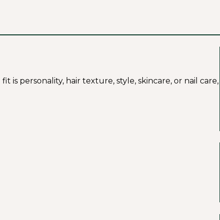
s personality, hair texture, style, skincare, or nail care,