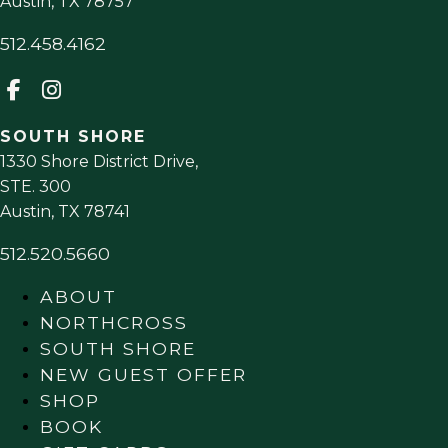
Austin
,
TX
78757
512.458.4162
SOUTH SHORE
1330 Shore District Drive,
STE. 300
Austin
,
TX
78741
512.520.5660
ABOUT
NORTHCROSS
SOUTH SHORE
NEW GUEST OFFER
SHOP
BOOK