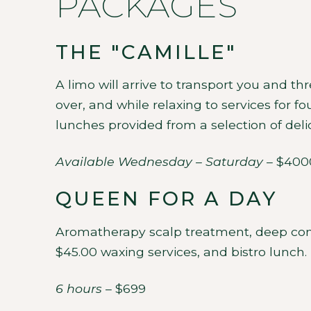
PACKAGES
THE "CAMILLE"
A limo will arrive to transport you and t
over, and while relaxing to services for f
lunches provided from a selection of delic
Available Wednesday – Saturday
– $400
QUEEN FOR A DAY
Aromatherapy scalp treatment, deep condi
$45.00 waxing services, and bistro lunch.
6 hours
– $699