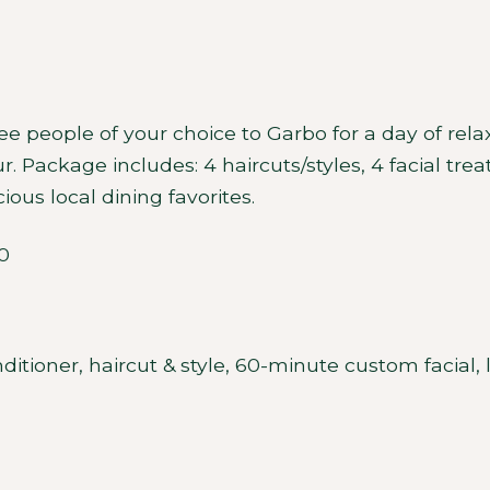
hree people of your choice to Garbo for a day of re
our. Package includes: 4 haircuts/styles, 4 facial 
ious local dining favorites.
0
tioner, haircut & style, 60-minute custom facial,