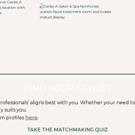
FIND YOUR STYLIST
ssionals’ aligns best with you. Whether your need to fit i
y suits you.
here
m profiles
.
TAKE THE MATCHMAKING QUIZ