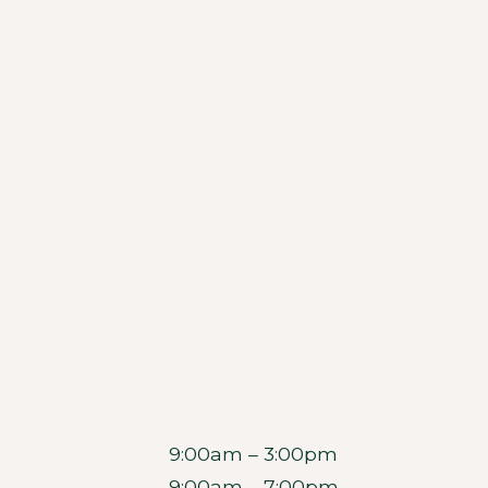
9:00am – 3:00pm
9:00am – 7:00pm