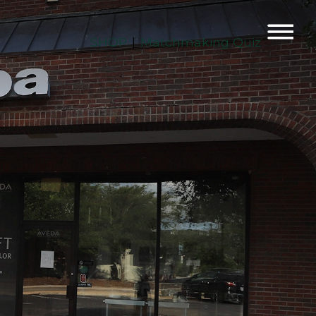
SHOP
Matchmaking Quiz
|