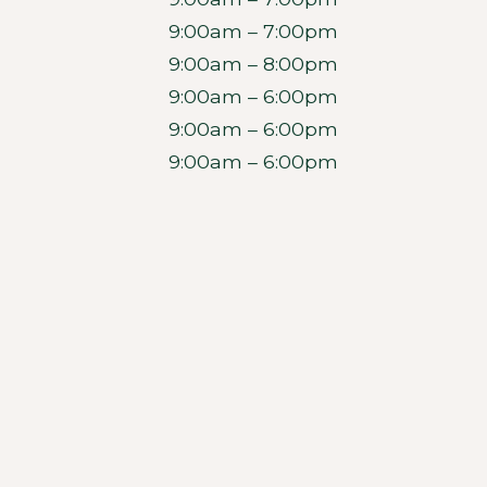
9:00am – 7:00pm
9:00am – 8:00pm
9:00am – 6:00pm
9:00am – 6:00pm
9:00am – 6:00pm