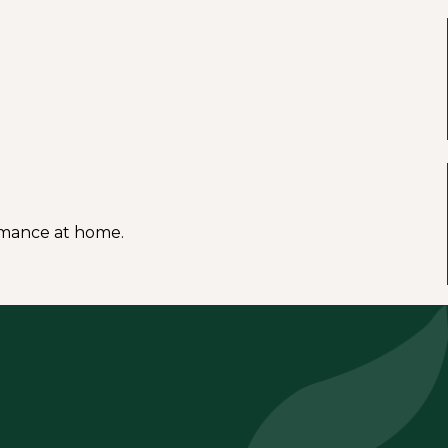
ormance at home.