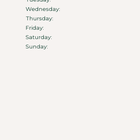
Wednesday:
Thursday:
Friday:
Saturday:
Sunday: