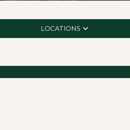
LOCATIONS
Northcross
South Shore