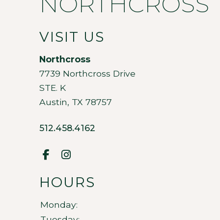
NORTHCROSS
VISIT US
Northcross
7739 Northcross Drive
STE. K
Austin
,
TX
78757
512.458.4162
HOURS
Monday:
Tuesday: