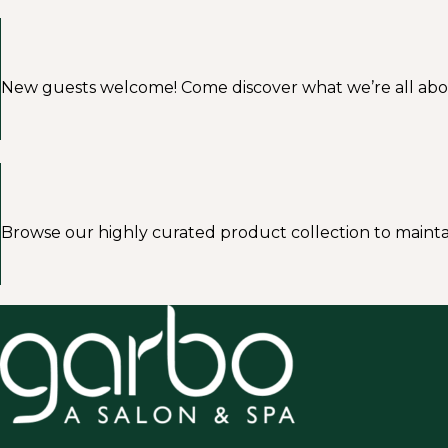
New guests welcome! Come discover what we’re all about a
Browse our highly curated product collection to mainta