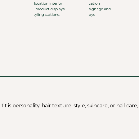
s personality, hair texture, style, skincare, or nail care,