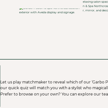
Let us play matchmaker to reveal which of our ‘Garbo Profe
our quick quiz will match you with a stylist who magicall
Prefer to browse on your own? You can explore our tea