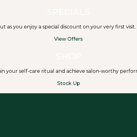
SPECIALS
s you enjoy a special discount on your very first visit.
View Offers
SHOP
in your self-care ritual and achieve salon-worthy perf
Stock Up