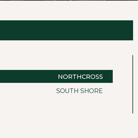
NORTHCROSS
SOUTH SHORE