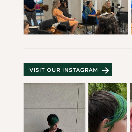
VISIT OUR INSTAGRAM