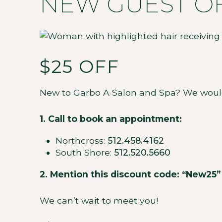
NEW GUEST O
$25 OFF
New to Garbo A Salon and Spa? We would lo
1. Call to book an appointment:
Northcross:
512.458.4162
South Shore:
512.520.5660
2. Mention this discount code: “New25”
We can’t wait to meet you!