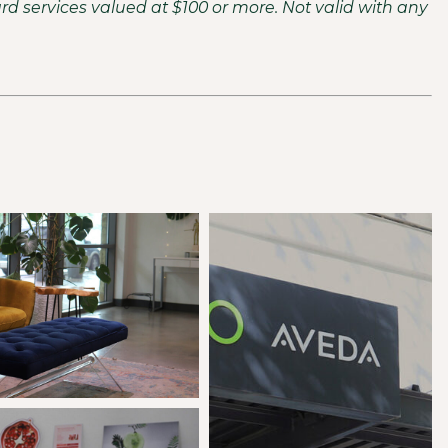
ard services valued at $100 or more. Not valid with any