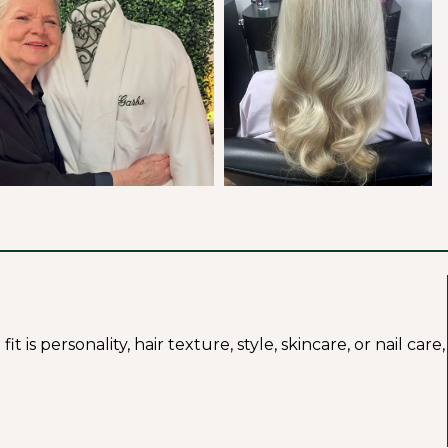
s personality, hair texture, style, skincare, or nail care,