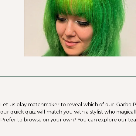
Let us play matchmaker to reveal which of our ‘Garbo Profe
our quick quiz will match you with a stylist who magicall
Prefer to browse on your own? You can explore our tea