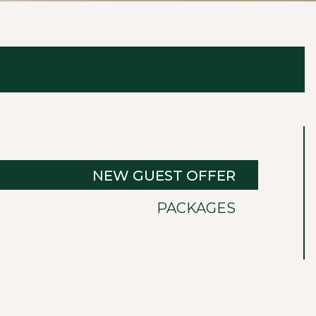
NEW GUEST OFFER
PACKAGES