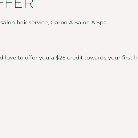
FFER
ve to offer you a $25 credit towards your first ha