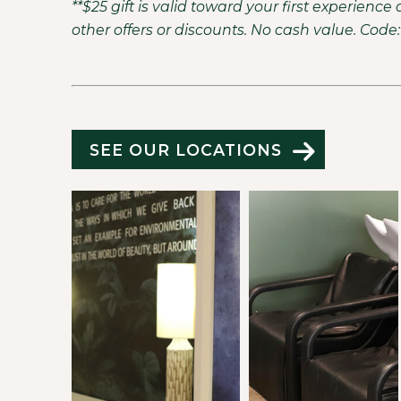
**$25 gift is valid toward your first experien
other offers or discounts. No cash value. Cod
SEE OUR LOCATIONS