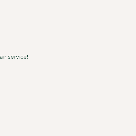
ir service!