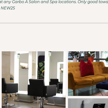
ce at any Garbo A Salon and Spa locations. Only good tow
e: NEW25