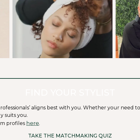
FIND YOUR STYLIST
ssionals’ aligns best with you. Whether your need to fit i
y suits you.
here
m profiles
.
TAKE THE MATCHMAKING QUIZ