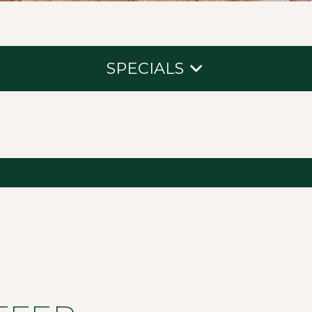
SPECIALS
New Guest Offer
Packages