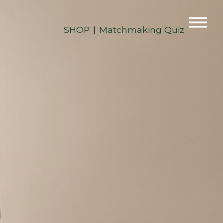
SHOP
Matchmaking Quiz
|