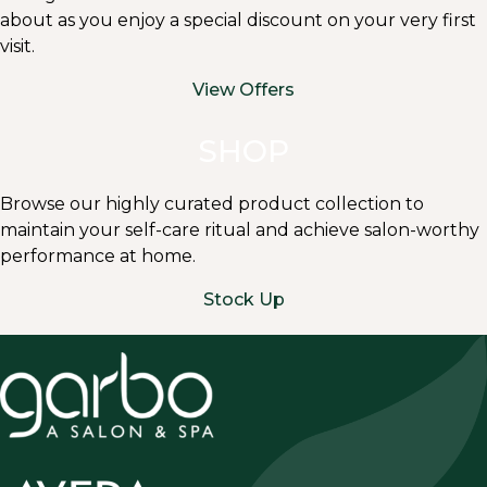
about as you enjoy a special discount on your very first
visit.
View Offers
SHOP
Browse our highly curated product collection to
maintain your self-care ritual and achieve salon-worthy
performance at home.
Stock Up