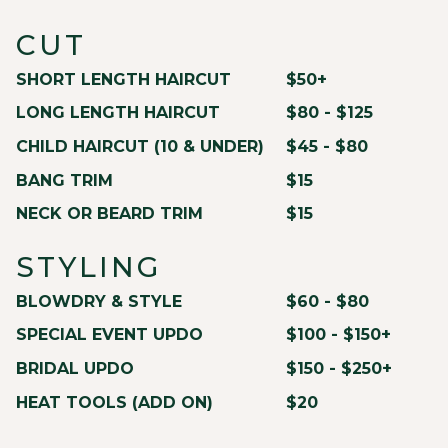
CUT
SHORT LENGTH HAIRCUT
$50+
LONG LENGTH HAIRCUT
$80 - $125
CHILD HAIRCUT (10 & UNDER)
$45 - $80
BANG TRIM
$15
NECK OR BEARD TRIM
$15
STYLING
BLOWDRY & STYLE
$60 - $80
SPECIAL EVENT UPDO
$100 - $150+
BRIDAL UPDO
$150 - $250+
HEAT TOOLS (ADD ON)
$20