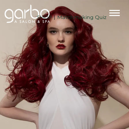
SHOP
Matchmaking Quiz
|