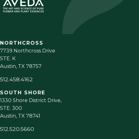
NORTHCROSS
7739 Northcross Drive
STE. K
Austin
,
TX
78757
512.458.4162
SOUTH SHORE
1330 Shore District Drive,
STE. 300
Austin
,
TX
78741
512.520.5660