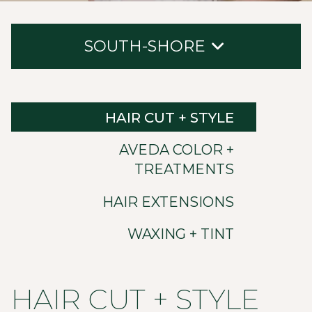
SOUTH-SHORE
Hair Cut + Style
HAIR CUT + STYLE
Aveda Color + Treatments
AVEDA COLOR +
Hair Extensions
TREATMENTS
Waxing + Tint
HAIR EXTENSIONS
WAXING + TINT
HAIR CUT + STYLE