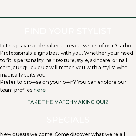
FIND YOUR STYLIST
Let us play matchmaker to reveal which of our ‘Garbo
Professionals’ aligns best with you. Whether your need
to fit is personality, hair texture, style, skincare, or nail
care, our quick quiz will match you with a stylist who
magically suits you.
Prefer to browse on your own? You can explore our
here
team profiles
.
TAKE THE MATCHMAKING QUIZ
SPECIALS
New guests welcome! Come discover what we’re all