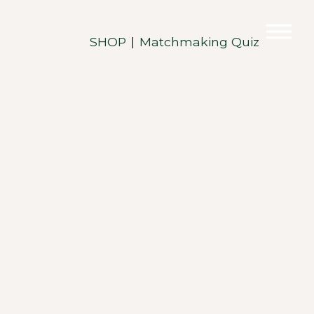
SHOP
Matchmaking Quiz
|