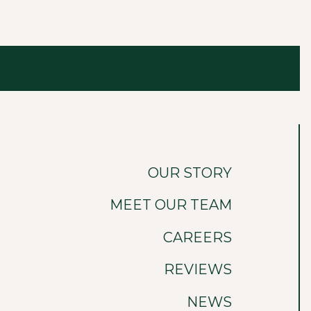
OUR STORY
MEET OUR TEAM
CAREERS
REVIEWS
NEWS