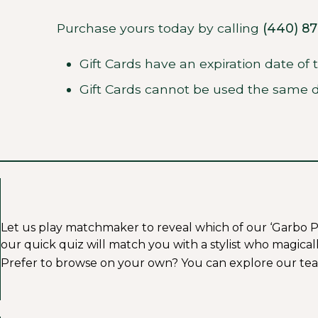
Purchase yours today by calling
(440) 8
Gift Cards have an expiration date of
Gift Cards cannot be used the same d
Let us play matchmaker to reveal which of our ‘Garbo Profe
our quick quiz will match you with a stylist who magicall
Prefer to browse on your own? You can explore our tea