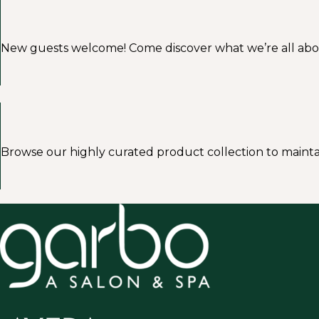
New guests welcome! Come discover what we’re all about a
Browse our highly curated product collection to mainta