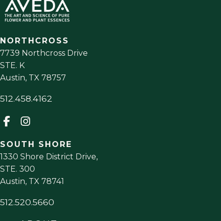
NORTHCROSS
7739 Northcross Drive
STE. K
Austin
,
TX
78757
512.458.4162
SOUTH SHORE
1330 Shore District Drive,
STE. 300
Austin
,
TX
78741
512.520.5660