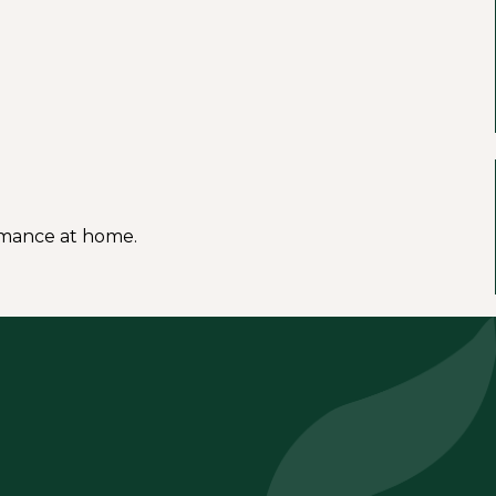
ormance at home.