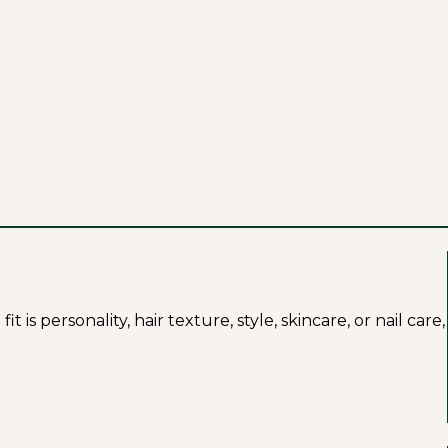
s personality, hair texture, style, skincare, or nail care,