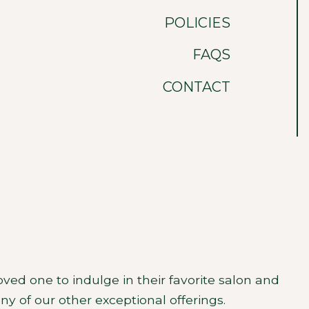
POLICIES
FAQS
CONTACT
oved one to indulge in their favorite salon and
any of our other exceptional offerings.