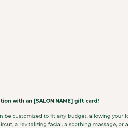
Contact
ation with an [SALON NAME] gift card!
an be customized to fit any budget, allowing your l
rcut, a revitalizing facial, a soothing massage, or 