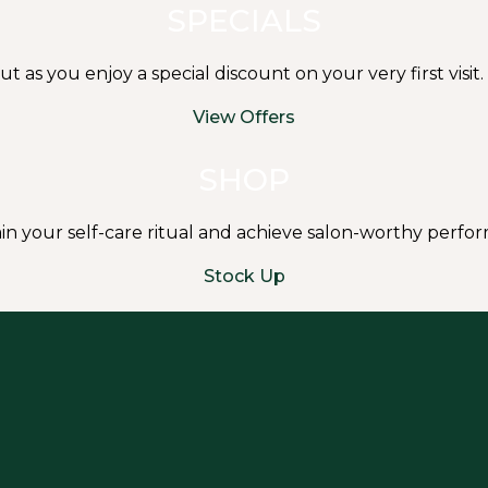
SPECIALS
s you enjoy a special discount on your very first visit.
View Offers
SHOP
in your self-care ritual and achieve salon-worthy perf
Stock Up