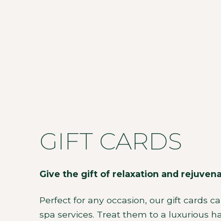
GIFT CARDS
Give the gift of relaxation and rejuven
Perfect for any occasion, our gift cards c
spa services. Treat them to a luxurious hai