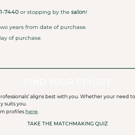
71-7440
or stopping by the
salon
!
 two years from date of purchase.
ay of purchase.
FIND YOUR STYLIST
ssionals’ aligns best with you. Whether your need to fit i
y suits you.
here
m profiles
.
TAKE THE MATCHMAKING QUIZ